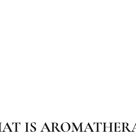
AT IS AROMATHER