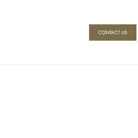
CONTACT US