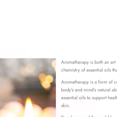
Aromatherapy is both an art 
chemistry of essential oils th
Aromatherapy is a form of c
body’s and mind’s natural abil
essential oils to support heal
skin.