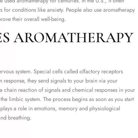
 used aromatherapy for centuries. In the U.S., it often
 for conditions like anxiety. People also use aromatherapy
ove their overall well-being.
ES AROMATHERAPY
nervous system. Special cells called olfactory receptors
n response, they send signals to your brain via your
f a chain reaction of signals and chemical responses in your
 the limbic system. The process begins as soon as you start
d plays a role in emotions, memory and physiological
and breathing.