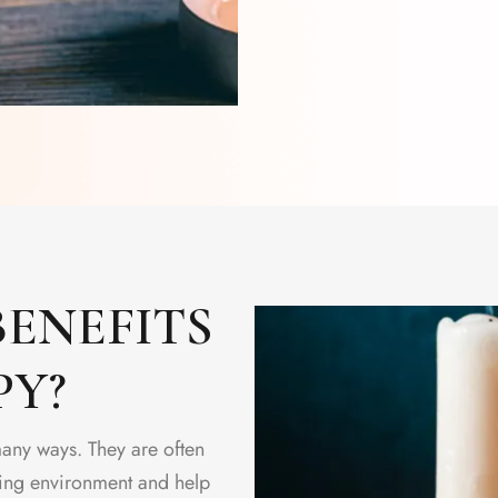
ENEFITS
PY?
many ways. They are often
lming environment and help