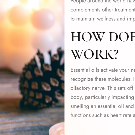
People around the world have
complements other treatments
to maintain wellness and impr
HOW DO
WORK?
Essential oils activate your 
recognize these molecules. I
olfactory nerve. This sets of
body, particularly impacting
smelling an essential oil an
functions such as heart rate 