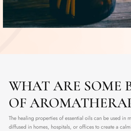
WHAT ARE SOME B
OF AROMATHERA
The healing properties of essential oils can be used in 
diffused in homes, hospitals, or offices to create a ca