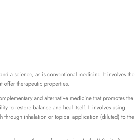
and a science, as is conventional medicine. It involves the
at offer therapeutic properties.
omplementary and alternative medicine that promotes the
ity to restore balance and heal itself. It involves using
th through inhalation or topical application (diluted) to the