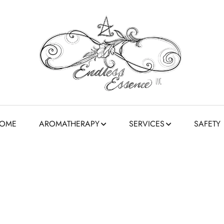
OME
AROMATHERAPY
SERVICES
SAFETY