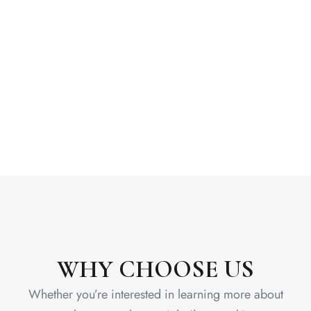
WHY CHOOSE US
Whether you’re interested in learning more about