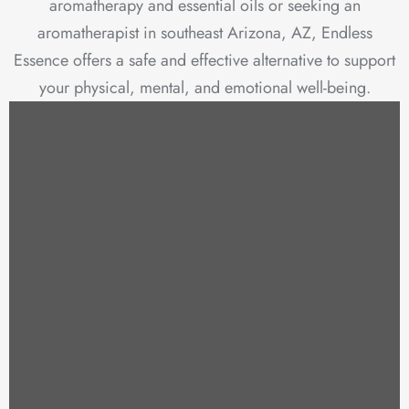
aromatherapy and essential oils or seeking an
aromatherapist in southeast Arizona, AZ, Endless
Essence offers a safe and effective alternative to support
your physical, mental, and emotional well-being.