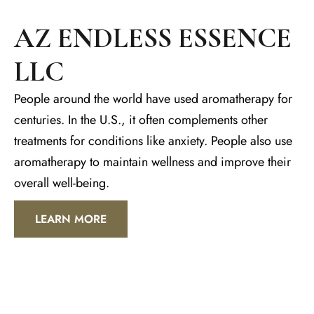
AZ ENDLESS ESSENCE
LLC
People around the world have used aromatherapy for
centuries. In the U.S., it often complements other
treatments for conditions like anxiety. People also use
aromatherapy to maintain wellness and improve their
overall well-being.
LEARN MORE