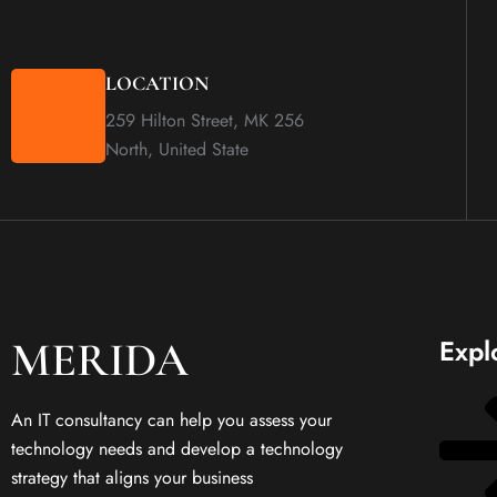
LOCATION
259 Hilton Street, MK 256
North, United State
MERIDA
Expl
An IT consultancy can help you assess your
technology needs and develop a technology
strategy that aligns your business