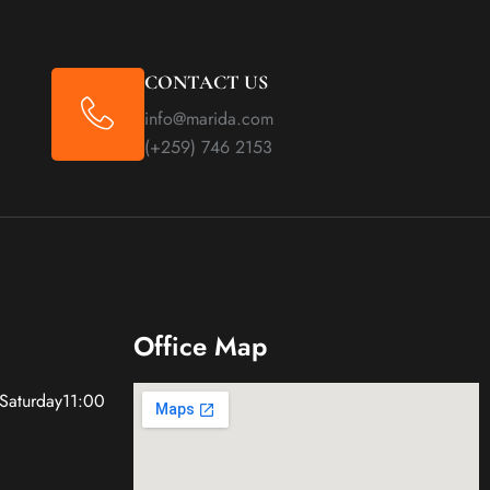
CONTACT US
info@marida.com
(+259) 746 2153
Office Map
 Saturday11:00