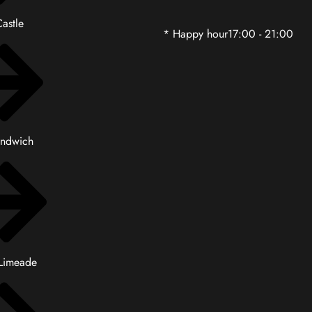
astle
* Happy hour17:00 - 21:00
andwich
 Limeade