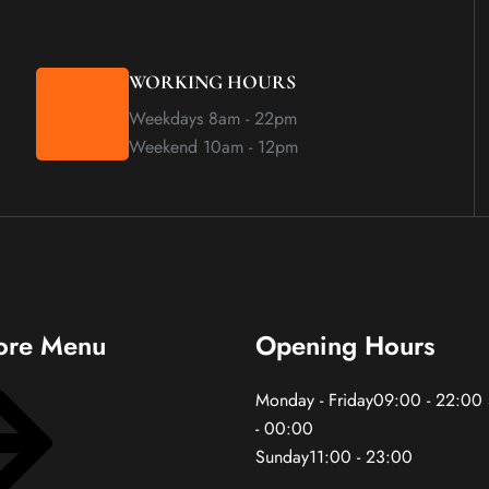
WORKING HOURS
Weekdays 8am - 22pm
Weekend 10am - 12pm
ore Menu
Opening Hours
Monday - Friday09:00 - 22:00
- 00:00
Sunday11:00 - 23:00