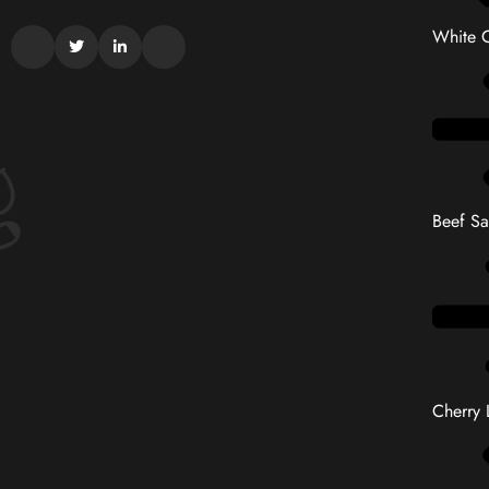
White C
Beef S
Cherry